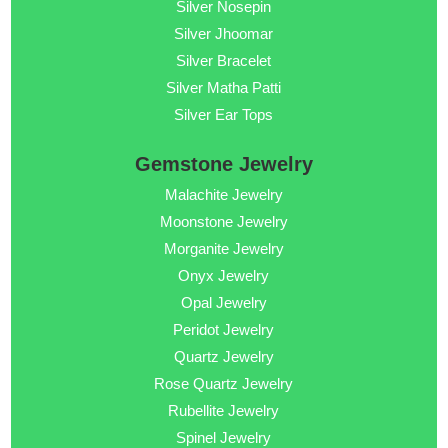
Silver Nosepin
Silver Jhoomar
Silver Bracelet
Silver Matha Patti
Silver Ear Tops
Gemstone Jewelry
Malachite Jewelry
Moonstone Jewelry
Morganite Jewelry
Onyx Jewelry
Opal Jewelry
Peridot Jewelry
Quartz Jewelry
Rose Quartz Jewelry
Rubellite Jewelry
Spinel Jewelry