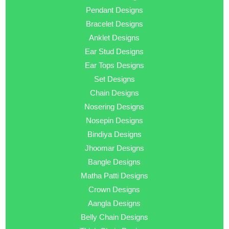
Pendant Designs
Bracelet Designs
Anklet Designs
Ear Stud Designs
Ear Tops Designs
Set Designs
Chain Designs
Nosering Designs
Nosepin Designs
Bindiya Designs
Jhoomar Designs
Bangle Designs
Matha Patti Designs
Crown Designs
Aangla Designs
Belly Chain Designs