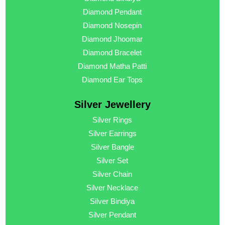
Diamond Pendant
Diamond Nosepin
Diamond Jhoomar
Diamond Bracelet
Diamond Matha Patti
Diamond Ear Tops
Silver Jewellery
Silver Rings
Silver Earrings
Silver Bangle
Silver Set
Silver Chain
Silver Necklace
Silver Bindiya
Silver Pendant