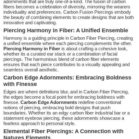
adornments that are truly one-of-a-kind. The fusion of carbon
fibers becomes a celebration of diversity, mirroring the wearers
individuality and preferences. Carbon Fusion Piercings embody
the beauty of combining elements to create designs that are both
innovative and captivating.
Piercing Harmony in Fiber: A Unified Ensemble
Harmony is a guiding principle in Carbon Fiber Piercing, creating
a unified ensemble where each piercing complements the other.
Piercing Harmony in Fiber
is about crafting a cohesive look,
whether its a curated ear stack or a combination of facial
piercings. The harmonious blend of carbon fiber elements
ensures that each piece contributes to a visually appealing and
seamless overall aesthetic.
Carbon Edge Adornments: Embracing Boldness
with Finesse
Edges are where definitions blur, and in Carbon Fiber Piercing,
the edges become a focal point for embracing boldness with
finesse.
Carbon Edge Adornments
redefine conventional
notions of piercing, embracing bold designs that push
boundaries. Whether its an edgy carbon fiber industrial bar or a
statement eyebrow piercing, these adornments showcase a
fearless approach to personal style.
Elemental Fiber Piercings: A Connection with
Natures Elements