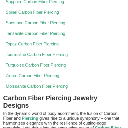
Sapphire Carbon Fiber Piercing
Spinel Carbon Fiber Piercing
Sunstone Carbon Fiber Piercing
Tanzanite Carbon Fiber Piercing
Topaz Carbon Fiber Piercing
Tourmaline Carbon Fiber Piercing
Turquoise Carbon Fiber Piercing
Zircon Carbon Fiber Piercing
Moissanite Carbon Fiber Piercing
Carbon Fiber Piercing Jewelry
Designs
In the dynamic world of body adornment, the fusion of Carbon
Fiber and
Piercing
gives rise to a unique symphony – one that
harmonizes elegance with the resilience of cutting-edge
materials. Lets delve into the captivating realm of
Carbon Fiber