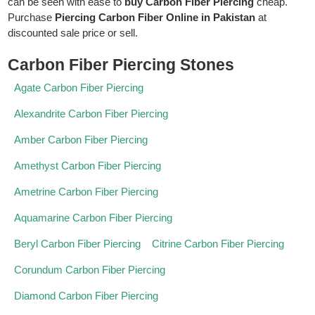
can be seen with ease to
buy Carbon Fiber Piercing
cheap.
Purchase
Piercing Carbon Fiber Online in Pakistan
at
discounted sale price or sell.
Carbon Fiber Piercing Stones
Agate Carbon Fiber Piercing
Alexandrite Carbon Fiber Piercing
Amber Carbon Fiber Piercing
Amethyst Carbon Fiber Piercing
Ametrine Carbon Fiber Piercing
Aquamarine Carbon Fiber Piercing
Beryl Carbon Fiber Piercing
Citrine Carbon Fiber Piercing
Corundum Carbon Fiber Piercing
Diamond Carbon Fiber Piercing