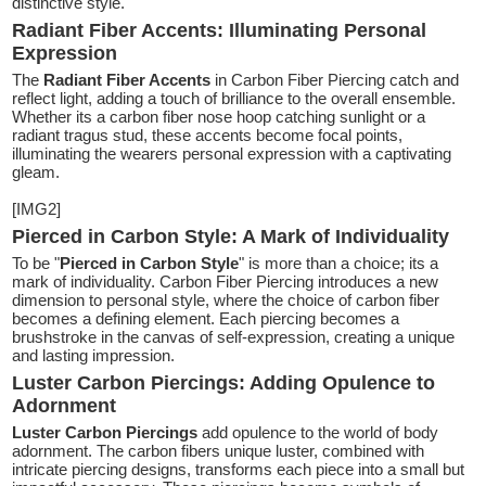
distinctive style.
Radiant Fiber Accents: Illuminating Personal
Expression
The
Radiant Fiber Accents
in Carbon Fiber Piercing catch and
reflect light, adding a touch of brilliance to the overall ensemble.
Whether its a carbon fiber nose hoop catching sunlight or a
radiant tragus stud, these accents become focal points,
illuminating the wearers personal expression with a captivating
gleam.
[IMG2]
Pierced in Carbon Style: A Mark of Individuality
To be "
Pierced in Carbon Style
" is more than a choice; its a
mark of individuality. Carbon Fiber Piercing introduces a new
dimension to personal style, where the choice of carbon fiber
becomes a defining element. Each piercing becomes a
brushstroke in the canvas of self-expression, creating a unique
and lasting impression.
Luster Carbon Piercings: Adding Opulence to
Adornment
Luster Carbon Piercings
add opulence to the world of body
adornment. The carbon fibers unique luster, combined with
intricate piercing designs, transforms each piece into a small but