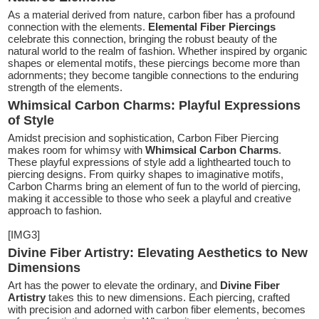
As a material derived from nature, carbon fiber has a profound
connection with the elements.
Elemental Fiber Piercings
celebrate this connection, bringing the robust beauty of the
natural world to the realm of fashion. Whether inspired by organic
shapes or elemental motifs, these piercings become more than
adornments; they become tangible connections to the enduring
strength of the elements.
Whimsical Carbon Charms: Playful Expressions
of Style
Amidst precision and sophistication, Carbon Fiber Piercing
makes room for whimsy with
Whimsical Carbon Charms
.
These playful expressions of style add a lighthearted touch to
piercing designs. From quirky shapes to imaginative motifs,
Carbon Charms bring an element of fun to the world of piercing,
making it accessible to those who seek a playful and creative
approach to fashion.
[IMG3]
Divine Fiber Artistry: Elevating Aesthetics to New
Dimensions
Art has the power to elevate the ordinary, and
Divine Fiber
Artistry
takes this to new dimensions. Each piercing, crafted
with precision and adorned with carbon fiber elements, becomes