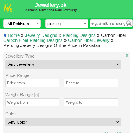
Jewellery.pk
Diamond, Silver and Gold Jewellery
Home
»
Jewelry Designs
»
Piercing Designs
»
Carbon Fiber
Carbon Fiber Piercing Designs
»
Carbon Fiber Jewelry
»
Piercing Jewelry Designs Online Price in Pakistan
x
Jewellery Type
Price Range
Weight Range (g)
Color