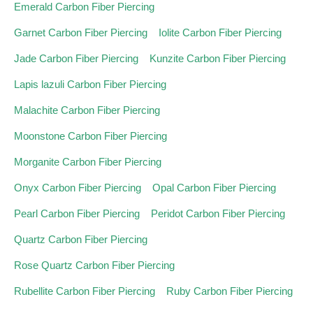
Emerald Carbon Fiber Piercing
Garnet Carbon Fiber Piercing
Iolite Carbon Fiber Piercing
Jade Carbon Fiber Piercing
Kunzite Carbon Fiber Piercing
Lapis lazuli Carbon Fiber Piercing
Malachite Carbon Fiber Piercing
Moonstone Carbon Fiber Piercing
Morganite Carbon Fiber Piercing
Onyx Carbon Fiber Piercing
Opal Carbon Fiber Piercing
Pearl Carbon Fiber Piercing
Peridot Carbon Fiber Piercing
Quartz Carbon Fiber Piercing
Rose Quartz Carbon Fiber Piercing
Rubellite Carbon Fiber Piercing
Ruby Carbon Fiber Piercing