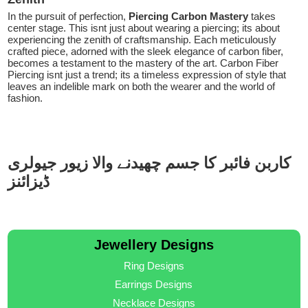
In the pursuit of perfection,
Piercing Carbon Mastery
takes
center stage. This isnt just about wearing a piercing; its about
experiencing the zenith of craftsmanship. Each meticulously
crafted piece, adorned with the sleek elegance of carbon fiber,
becomes a testament to the mastery of the art. Carbon Fiber
Piercing isnt just a trend; its a timeless expression of style that
leaves an indelible mark on both the wearer and the world of
fashion.
کاربن فائبر کا جسم چھیدنے والا زیور جیولری
ڈیزائنز
Jewellery Designs
Ring Designs
Earrings Designs
Necklace Designs