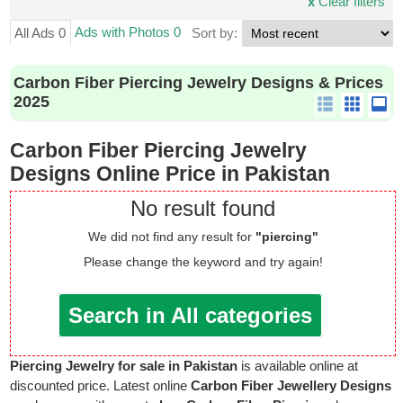
x
Clear filters
Ads with Photos 0
All Ads 0
Sort by:
Carbon Fiber Piercing Jewelry Designs & Prices
2025
Carbon Fiber Piercing Jewelry
Designs Online Price in Pakistan
No result found
We did not find any result for
"piercing"
Please change the keyword and try again!
Search in All categories
Piercing Jewelry for sale in Pakistan
is available online at
discounted price. Latest online
Carbon Fiber Jewellery Designs