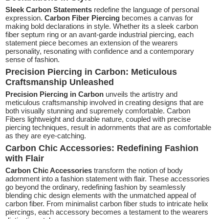
Sleek Carbon Statements
redefine the language of personal
expression.
Carbon Fiber Piercing
becomes a canvas for
making bold declarations in style. Whether its a sleek carbon
fiber septum ring or an avant-garde industrial piercing, each
statement piece becomes an extension of the wearers
personality, resonating with confidence and a contemporary
sense of fashion.
Precision Piercing in Carbon: Meticulous
Craftsmanship Unleashed
Precision Piercing in Carbon
unveils the artistry and
meticulous craftsmanship involved in creating designs that are
both visually stunning and supremely comfortable. Carbon
Fibers lightweight and durable nature, coupled with precise
piercing techniques, result in adornments that are as comfortable
as they are eye-catching.
Carbon Chic Accessories: Redefining Fashion
with Flair
Carbon Chic Accessories
transform the notion of body
adornment into a fashion statement with flair. These accessories
go beyond the ordinary, redefining fashion by seamlessly
blending chic design elements with the unmatched appeal of
carbon fiber. From minimalist carbon fiber studs to intricate helix
piercings, each accessory becomes a testament to the wearers