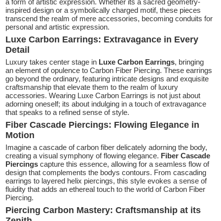
a form of artistic expression. Whether its a sacred geometry-
inspired design or a symbolically charged motif, these pieces
transcend the realm of mere accessories, becoming conduits for
personal and artistic expression.
Luxe Carbon Earrings: Extravagance in Every
Detail
Luxury takes center stage in
Luxe Carbon Earrings
, bringing
an element of opulence to Carbon Fiber Piercing. These earrings
go beyond the ordinary, featuring intricate designs and exquisite
craftsmanship that elevate them to the realm of luxury
accessories. Wearing Luxe Carbon Earrings is not just about
adorning oneself; its about indulging in a touch of extravagance
that speaks to a refined sense of style.
Fiber Cascade Piercings: Flowing Elegance in
Motion
Imagine a cascade of carbon fiber delicately adorning the body,
creating a visual symphony of flowing elegance.
Fiber Cascade
Piercings
capture this essence, allowing for a seamless flow of
design that complements the bodys contours. From cascading
earrings to layered helix piercings, this style evokes a sense of
fluidity that adds an ethereal touch to the world of Carbon Fiber
Piercing.
Piercing Carbon Mastery: Craftsmanship at its
Zenith