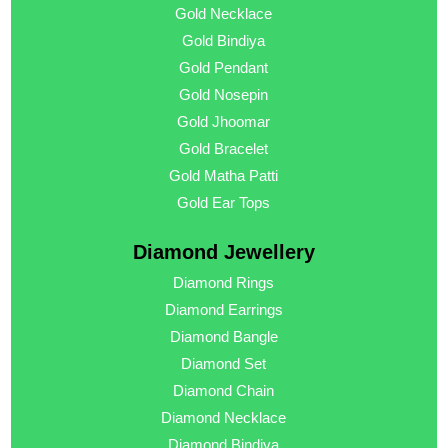
Gold Necklace
Gold Bindiya
Gold Pendant
Gold Nosepin
Gold Jhoomar
Gold Bracelet
Gold Matha Patti
Gold Ear Tops
Diamond Jewellery
Diamond Rings
Diamond Earrings
Diamond Bangle
Diamond Set
Diamond Chain
Diamond Necklace
Diamond Bindiya