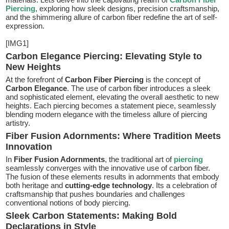
Piercing
, exploring how sleek designs, precision craftsmanship,
and the shimmering allure of carbon fiber redefine the art of self-
expression.
[IMG1]
Carbon Elegance Piercing: Elevating Style to
New Heights
At the forefront of
Carbon Fiber Piercing
is the concept of
Carbon Elegance
. The use of carbon fiber introduces a sleek
and sophisticated element, elevating the overall aesthetic to new
heights. Each piercing becomes a statement piece, seamlessly
blending modern elegance with the timeless allure of piercing
artistry.
Fiber Fusion Adornments: Where Tradition Meets
Innovation
In
Fiber Fusion Adornments
, the traditional art of
piercing
seamlessly converges with the innovative use of carbon fiber.
The fusion of these elements results in adornments that embody
both heritage and
cutting-edge technology
. Its a celebration of
craftsmanship that pushes boundaries and challenges
conventional notions of body piercing.
Sleek Carbon Statements: Making Bold
Declarations in Style