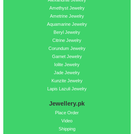
Amethyst Jewelry
Ametrine Jewelry
Aquamarine Jewelry
Beryl Jewelry
Citrine Jewelry
Corundum Jewelry
Garnet Jewelry
Iolite Jewelry
Jade Jewelry
Kunzite Jewelry
Lapis Lazuli Jewelry
Jewellery.pk
Place Order
Video
Shipping