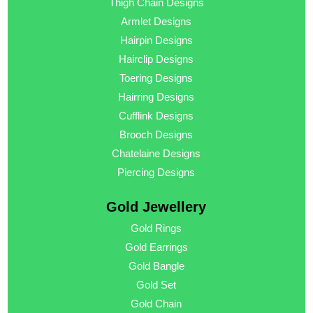
Thigh Chain Designs
Armlet Designs
Hairpin Designs
Hairclip Designs
Toering Designs
Hairring Designs
Cufflink Designs
Brooch Designs
Chatelaine Designs
Piercing Designs
Gold Jewellery
Gold Rings
Gold Earrings
Gold Bangle
Gold Set
Gold Chain