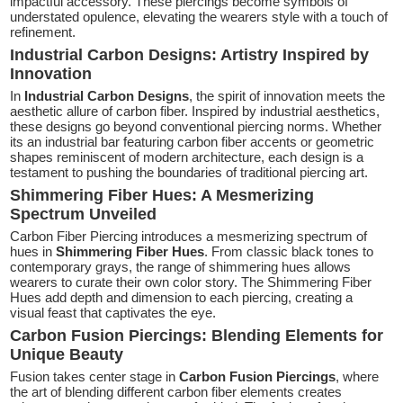
impactful accessory. These piercings become symbols of
understated opulence, elevating the wearers style with a touch of
refinement.
Industrial Carbon Designs: Artistry Inspired by
Innovation
In
Industrial Carbon Designs
, the spirit of innovation meets the
aesthetic allure of carbon fiber. Inspired by industrial aesthetics,
these designs go beyond conventional piercing norms. Whether
its an industrial bar featuring carbon fiber accents or geometric
shapes reminiscent of modern architecture, each design is a
testament to pushing the boundaries of traditional piercing art.
Shimmering Fiber Hues: A Mesmerizing
Spectrum Unveiled
Carbon Fiber Piercing introduces a mesmerizing spectrum of
hues in
Shimmering Fiber Hues
. From classic black tones to
contemporary grays, the range of shimmering hues allows
wearers to curate their own color story. The Shimmering Fiber
Hues add depth and dimension to each piercing, creating a
visual feast that captivates the eye.
Carbon Fusion Piercings: Blending Elements for
Unique Beauty
Fusion takes center stage in
Carbon Fusion Piercings
, where
the art of blending different carbon fiber elements creates