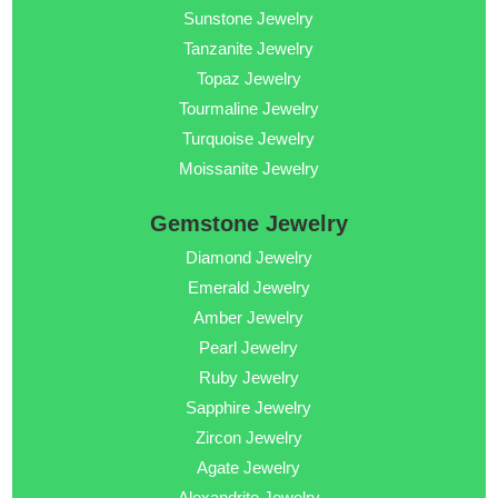
Sunstone Jewelry
Tanzanite Jewelry
Topaz Jewelry
Tourmaline Jewelry
Turquoise Jewelry
Moissanite Jewelry
Gemstone Jewelry
Diamond Jewelry
Emerald Jewelry
Amber Jewelry
Pearl Jewelry
Ruby Jewelry
Sapphire Jewelry
Zircon Jewelry
Agate Jewelry
Alexandrite Jewelry