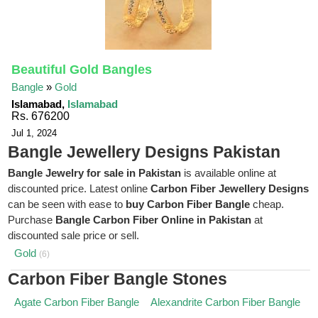
Beautiful Gold Bangles
Bangle
»
Gold
Islamabad,
Islamabad
Rs. 676200
Jul 1, 2024
Bangle Jewellery Designs Pakistan
Bangle Jewelry for sale in Pakistan
is available online at
discounted price. Latest online
Carbon Fiber Jewellery Designs
can be seen with ease to
buy Carbon Fiber Bangle
cheap.
Purchase
Bangle Carbon Fiber Online in Pakistan
at
discounted sale price or sell.
Gold
(6)
Carbon Fiber Bangle Stones
Agate Carbon Fiber Bangle
Alexandrite Carbon Fiber Bangle