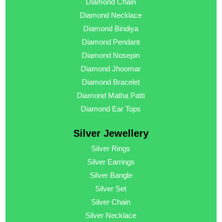
Diamond Chain
Diamond Necklace
Diamond Bindiya
Diamond Pendant
Diamond Nosepin
Diamond Jhoomar
Diamond Bracelet
Diamond Matha Patti
Diamond Ear Tops
Silver Jewellery
Silver Rings
Silver Earrings
Silver Bangle
Silver Set
Silver Chain
Silver Necklace