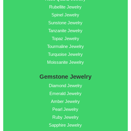
Rubellite Jewelry
Spinel Jewelry
Sunstone Jewelry
Tanzanite Jewelry
Topaz Jewelry
Tourmaline Jewelry
Turquoise Jewelry
Moissanite Jewelry
Gemstone Jewelry
Diamond Jewelry
Emerald Jewelry
Amber Jewelry
Pearl Jewelry
Ruby Jewelry
Sapphire Jewelry