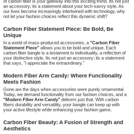
of carbon fiber is your gateway into this exciting trend. Its not just
an accessory; its a statement about your tech-savvy style. As
our lives become increasingly intertwined with technology, why
not let your fashion choices reflect this dynamic shift?
Carbon Fiber Statement Piece: Be Bold, Be
Unique
In a world of mass-produced accessories, a
"Carbon Fiber
Statement Piece"
allows you to be bold and unique. Each
carbon fiber bangle is a testament to individuality, a reflection of
your distinctive style. Its not just an accessory; its a statement
that says, "I appreciate the extraordinary."
Modern Fiber Arm Candy: Where Functionality
Meets Fashion
Gone are the days when accessories were purely ornamental.
Today, we demand functionality from our fashion choices, and a
"Modern Fiber Arm Candy"
delivers just that. With carbon
fibers durability and versatility, your bangle can keep up with
your active lifestyle while enhancing your fashion game.
Carbon Fiber Beauty: A Fusion of Strength and
Aesthetics