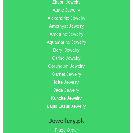
Zircon Jewelry
Agate Jewelry
Alexandrite Jewelry
Amethyst Jewelry
Ametrine Jewelry
Aquamarine Jewelry
Beryl Jewelry
Citrine Jewelry
Corundum Jewelry
Garnet Jewelry
Iolite Jewelry
Jade Jewelry
Kunzite Jewelry
Lapis Lazuli Jewelry
Jewellery.pk
Place Order