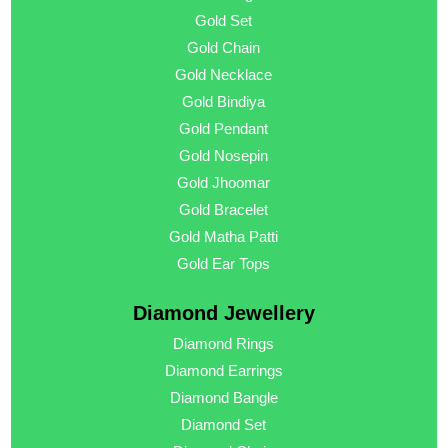
Gold Set
Gold Chain
Gold Necklace
Gold Bindiya
Gold Pendant
Gold Nosepin
Gold Jhoomar
Gold Bracelet
Gold Matha Patti
Gold Ear Tops
Diamond Jewellery
Diamond Rings
Diamond Earrings
Diamond Bangle
Diamond Set