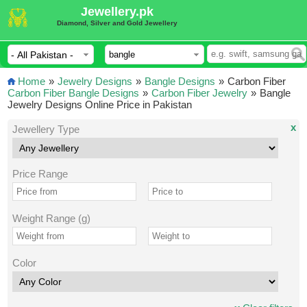
Jewellery.pk
Diamond, Silver and Gold Jewellery
Home
»
Jewelry Designs
»
Bangle Designs
»
Carbon Fiber
Carbon Fiber Bangle Designs
»
Carbon Fiber Jewelry
»
Bangle
Jewelry Designs Online Price in Pakistan
x
Jewellery Type
Price Range
Weight Range (g)
Color