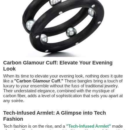
Carbon Glamour Cuff: Elevate Your Evening
Look
When its time to elevate your evening look, nothing does it quite
like a
"Carbon Glamour Cuff."
These bangles bring a touch of
luxury to your ensemble without the fuss of traditional jewelry.
Their understated elegance, combined with the mystique of
carbon fiber, adds a level of sophistication that sets you apart at
any soirée.
Tech-Infused Armlet: A Glimpse into Tech
Fashion
Tech fashion is on the rise, and a
"Tech-Infused Armlet"
made