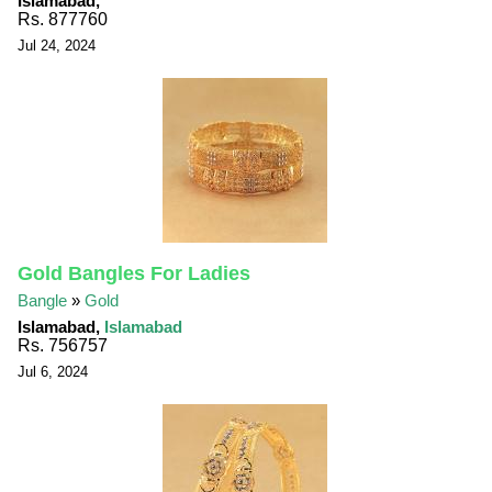
Islamabad,
Rs. 877760
Jul 24, 2024
Gold Bangles For Ladies
Bangle
»
Gold
Islamabad,
Islamabad
Rs. 756757
Jul 6, 2024