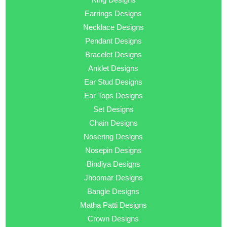
Earrings Designs
Necklace Designs
Pendant Designs
Bracelet Designs
Anklet Designs
Ear Stud Designs
Ear Tops Designs
Set Designs
Chain Designs
Nosering Designs
Nosepin Designs
Bindiya Designs
Jhoomar Designs
Bangle Designs
Matha Patti Designs
Crown Designs