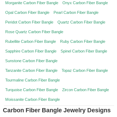
Morganite Carbon Fiber Bangle
Onyx Carbon Fiber Bangle
Opal Carbon Fiber Bangle
Pearl Carbon Fiber Bangle
Peridot Carbon Fiber Bangle
Quartz Carbon Fiber Bangle
Rose Quartz Carbon Fiber Bangle
Rubellite Carbon Fiber Bangle
Ruby Carbon Fiber Bangle
Sapphire Carbon Fiber Bangle
Spinel Carbon Fiber Bangle
Sunstone Carbon Fiber Bangle
Tanzanite Carbon Fiber Bangle
Topaz Carbon Fiber Bangle
Tourmaline Carbon Fiber Bangle
Turquoise Carbon Fiber Bangle
Zircon Carbon Fiber Bangle
Moissanite Carbon Fiber Bangle
Carbon Fiber Bangle Jewelry Designs