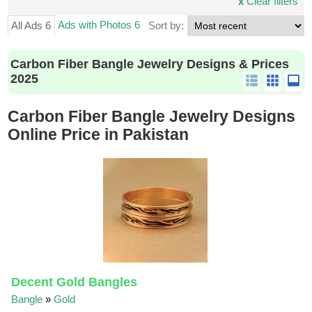
x
Clear filters
Ads with Photos 6
All Ads 6
Sort by:
Carbon Fiber Bangle Jewelry Designs & Prices
2025
Carbon Fiber Bangle Jewelry Designs
Online Price in Pakistan
Decent Gold Bangles
Bangle
»
Gold