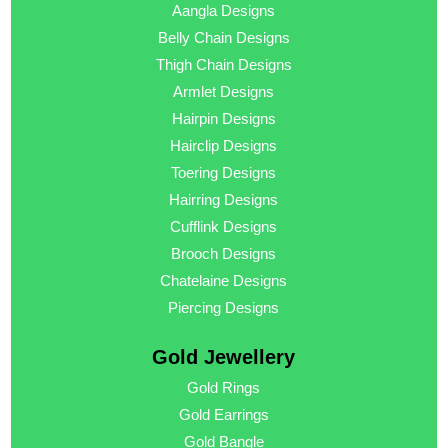
Aangla Designs
Belly Chain Designs
Thigh Chain Designs
Armlet Designs
Hairpin Designs
Hairclip Designs
Toering Designs
Hairring Designs
Cufflink Designs
Brooch Designs
Chatelaine Designs
Piercing Designs
Gold Jewellery
Gold Rings
Gold Earrings
Gold Bangle