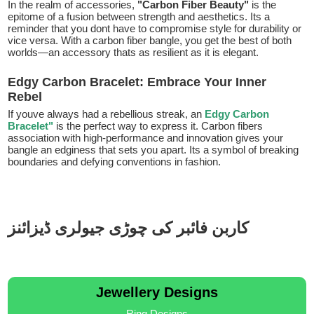
In the realm of accessories,
"Carbon Fiber Beauty"
is the
epitome of a fusion between strength and aesthetics. Its a
reminder that you dont have to compromise style for durability or
vice versa. With a carbon fiber bangle, you get the best of both
worlds—an accessory thats as resilient as it is elegant.
Edgy Carbon Bracelet: Embrace Your Inner
Rebel
If youve always had a rebellious streak, an
Edgy Carbon
Bracelet"
is the perfect way to express it. Carbon fibers
association with high-performance and innovation gives your
bangle an edginess that sets you apart. Its a symbol of breaking
boundaries and defying conventions in fashion.
کاربن فائبر کی چوڑی جیولری ڈیزائنز
Jewellery Designs
Ring Designs