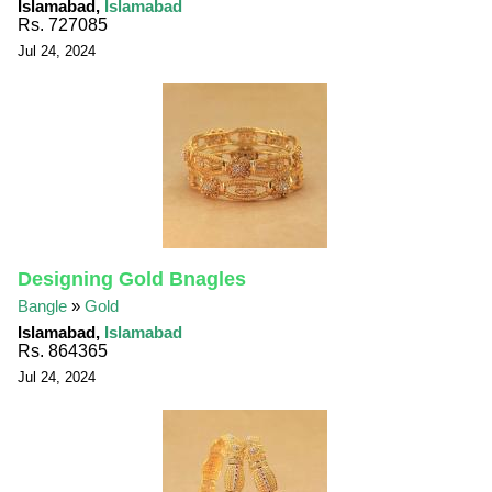
Islamabad,
Islamabad
Rs. 727085
Jul 24, 2024
Designing Gold Bnagles
Bangle
»
Gold
Islamabad,
Islamabad
Rs. 864365
Jul 24, 2024