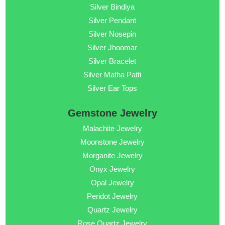
Silver Bindiya
Silver Pendant
Silver Nosepin
Silver Jhoomar
Silver Bracelet
Silver Matha Patti
Silver Ear Tops
Gemstone Jewelry
Malachite Jewelry
Moonstone Jewelry
Morganite Jewelry
Onyx Jewelry
Opal Jewelry
Peridot Jewelry
Quartz Jewelry
Rose Quartz Jewelry