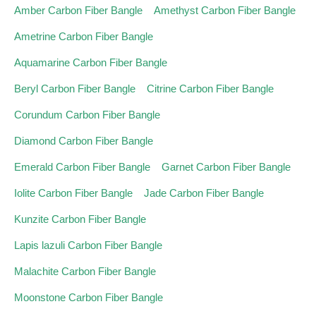
Amber Carbon Fiber Bangle
Amethyst Carbon Fiber Bangle
Ametrine Carbon Fiber Bangle
Aquamarine Carbon Fiber Bangle
Beryl Carbon Fiber Bangle
Citrine Carbon Fiber Bangle
Corundum Carbon Fiber Bangle
Diamond Carbon Fiber Bangle
Emerald Carbon Fiber Bangle
Garnet Carbon Fiber Bangle
Iolite Carbon Fiber Bangle
Jade Carbon Fiber Bangle
Kunzite Carbon Fiber Bangle
Lapis lazuli Carbon Fiber Bangle
Malachite Carbon Fiber Bangle
Moonstone Carbon Fiber Bangle