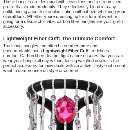
These bangles are designed with clean lines and a streamlined
profile that exude modernity. They effortlessly blend into any
outfit, adding a touch of sophistication without overwhelming your
overall look. Whether youre dressing up for a formal event or
going for a casual chic vibe, carbon fiber bangles are your go-to
accessory.
Lightweight Fiber Cuff: The Ultimate Comfort
Traditional bangles can often be cumbersome and
uncomfortable, but a
Lightweight Fiber Cuff"
redefines
comfort. Carbon fibers feather-light nature ensures that you can
wear your bangle all day without feeling weighed down. Its the
perfect accessory for individuals with an active lifestyle who dont
want to compromise on style or comfort.