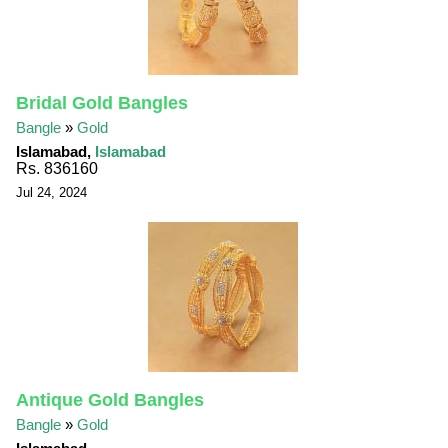
Bridal Gold Bangles
Bangle
»
Gold
Islamabad,
Islamabad
Rs. 836160
Jul 24, 2024
Antique Gold Bangles
Bangle
»
Gold