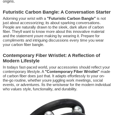
origins.
Futuristic Carbon Bangle: A Conversation Starter
Adorning your wrist with a
"Futuristic Carbon Bangle"
is not
just about accessorizing; its about sparking conversations.
People are naturally drawn to the sleek, dark allure of carbon
fiber. Theyll want to know more about this innovative material
and the statement youre making by wearing it. Prepare for
compliments and intriguing discussions every time you wear
your carbon fiber bangle.
Contemporary Fiber Wristlet: A Reflection of
Modern Lifestyle
In todays fast-paced world, your accessories should reflect your
contemporary lifestyle. A
"Contemporary Fiber Wristlet"
made
of carbon fiber does just that. It adapts effortlessly to your on-
the-go routine, whether youre juggling work meetings, social
events, or adventures. Its the wristwear for the modern individual
who values style, functionality, and durability.