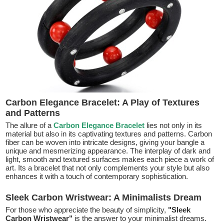
Carbon Elegance Bracelet: A Play of Textures
and Patterns
The allure of a
Carbon Elegance Bracelet
lies not only in its
material but also in its captivating textures and patterns. Carbon
fiber can be woven into intricate designs, giving your bangle a
unique and mesmerizing appearance. The interplay of dark and
light, smooth and textured surfaces makes each piece a work of
art. Its a bracelet that not only complements your style but also
enhances it with a touch of contemporary sophistication.
Sleek Carbon Wristwear: A Minimalists Dream
For those who appreciate the beauty of simplicity,
"Sleek
Carbon Wristwear"
is the answer to your minimalist dreams.