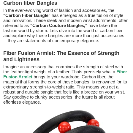
Carbon fiber Bangles
In the ever-evolving world of fashion and accessories, the
"Carbon Fiber Bangle"
has emerged as a true fusion of style
and innovation. These sleek and modern wrist adornments, often
referred to as
"Carbon Couture Bangles,"
have taken the
fashion world by storm. Lets dive into the world of carbon fiber
and explore why these bangles are more than just accessories
—they are statements of contemporary elegance.
Fiber Fusion Armlet: The Essence of Strength
and Lightness
Imagine an accessory that combines the strength of steel with
the feather-light weight of a feather. Thats precisely what a
Fiber
Fusion Armlet
brings to your wardrobe. Carbon fiber, the
material that forms the core of these bangles, is renowned for its
extraordinary strength-to-weight ratio. This means you get a
robust and durable bangle that feels like a breeze on your wrist.
Say goodbye to clunky accessories; the future is all about
effortless elegance.