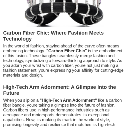
Carbon Fiber Chic: Where Fashion Meets
Technology
In the world of fashion, staying ahead of the curve often means
embracing technology.
"Carbon Fiber Chic"
is the embodiment
of this fusion. These bangles seamlessly merge fashion and
technology, symbolizing a forward-thinking approach to style. As
you adorn your wrist with carbon fiber, youre not just making a
fashion statement; youre expressing your affinity for cutting-edge
materials and design.
High-Tech Arm Adornment: A Glimpse into the
Future
When you slip on a
"High-Tech Arm Adornment"
like a carbon
fiber bangle, youre taking a glimpse into the future of fashion.
Carbon fibers use in high-performance industries such as
aerospace and motorsports demonstrates its exceptional
capabilities. Now, its making its mark in the world of style,
promising longevity and resilience that matches its high-tech