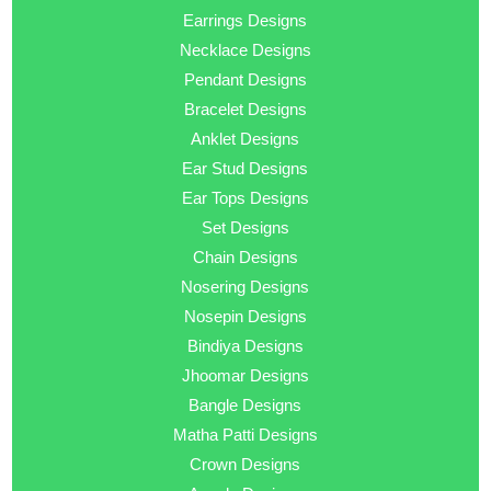
Earrings Designs
Necklace Designs
Pendant Designs
Bracelet Designs
Anklet Designs
Ear Stud Designs
Ear Tops Designs
Set Designs
Chain Designs
Nosering Designs
Nosepin Designs
Bindiya Designs
Jhoomar Designs
Bangle Designs
Matha Patti Designs
Crown Designs