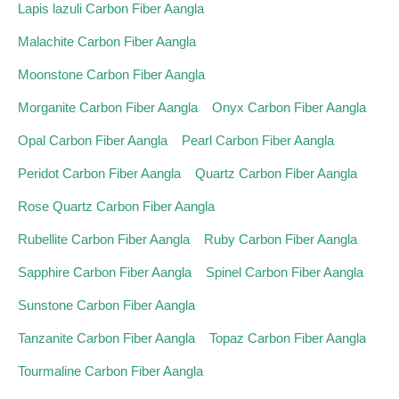
Lapis lazuli Carbon Fiber Aangla
Malachite Carbon Fiber Aangla
Moonstone Carbon Fiber Aangla
Morganite Carbon Fiber Aangla
Onyx Carbon Fiber Aangla
Opal Carbon Fiber Aangla
Pearl Carbon Fiber Aangla
Peridot Carbon Fiber Aangla
Quartz Carbon Fiber Aangla
Rose Quartz Carbon Fiber Aangla
Rubellite Carbon Fiber Aangla
Ruby Carbon Fiber Aangla
Sapphire Carbon Fiber Aangla
Spinel Carbon Fiber Aangla
Sunstone Carbon Fiber Aangla
Tanzanite Carbon Fiber Aangla
Topaz Carbon Fiber Aangla
Tourmaline Carbon Fiber Aangla