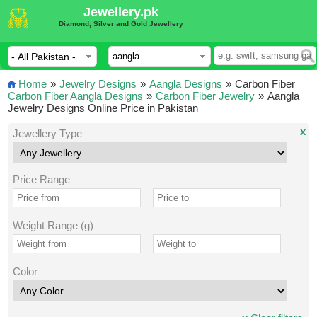
Jewellery.pk
Diamond, Silver and Gold Jewellery
Home
»
Jewelry Designs
»
Aangla Designs
»
Carbon Fiber
Carbon Fiber Aangla Designs
»
Carbon Fiber Jewelry
»
Aangla
Jewelry Designs Online Price in Pakistan
x
Jewellery Type
Price Range
Weight Range (g)
Color