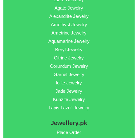
Agate Jewelry
Alexandrite Jewelry
Amethyst Jewelry
Ametrine Jewelry
Aquamarine Jewelry
Beryl Jewelry
Citrine Jewelry
Corundum Jewelry
Garnet Jewelry
Iolite Jewelry
Jade Jewelry
Kunzite Jewelry
Lapis Lazuli Jewelry
Jewellery.pk
Place Order