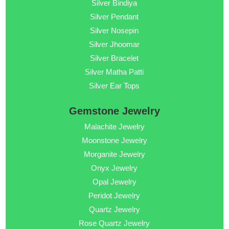
Silver Bindiya
Silver Pendant
Silver Nosepin
Silver Jhoomar
Silver Bracelet
Silver Matha Patti
Silver Ear Tops
Gemstone Jewelry
Malachite Jewelry
Moonstone Jewelry
Morganite Jewelry
Onyx Jewelry
Opal Jewelry
Peridot Jewelry
Quartz Jewelry
Rose Quartz Jewelry