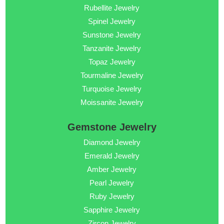
Rubellite Jewelry
Spinel Jewelry
Sunstone Jewelry
Tanzanite Jewelry
Topaz Jewelry
Tourmaline Jewelry
Turquoise Jewelry
Moissanite Jewelry
Gemstone Jewelry
Diamond Jewelry
Emerald Jewelry
Amber Jewelry
Pearl Jewelry
Ruby Jewelry
Sapphire Jewelry
Zircon Jewelry