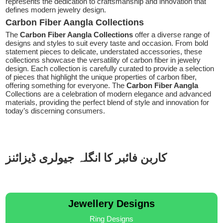
represents the dedication to craftsmanship and innovation that
defines modern jewelry design.
Carbon Fiber Aangla Collections
The
Carbon Fiber Aangla Collections
offer a diverse range of
designs and styles to suit every taste and occasion. From bold
statement pieces to delicate, understated accessories, these
collections showcase the versatility of carbon fiber in jewelry
design. Each collection is carefully curated to provide a selection
of pieces that highlight the unique properties of carbon fiber,
offering something for everyone. The
Carbon Fiber Aangla
Collections are a celebration of modern elegance and advanced
materials, providing the perfect blend of style and innovation for
today’s discerning consumers.
کاربن فائبر کا انگلہ جیولری ڈیزائنز
Jewellery Designs
Ring Designs