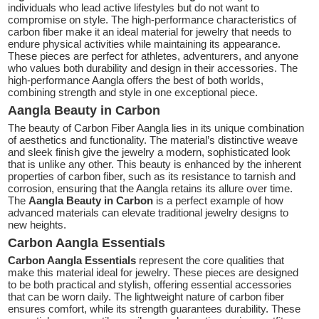
individuals who lead active lifestyles but do not want to
compromise on style. The high-performance characteristics of
carbon fiber make it an ideal material for jewelry that needs to
endure physical activities while maintaining its appearance.
These pieces are perfect for athletes, adventurers, and anyone
who values both durability and design in their accessories. The
high-performance Aangla offers the best of both worlds,
combining strength and style in one exceptional piece.
Aangla Beauty in Carbon
The beauty of Carbon Fiber Aangla lies in its unique combination
of aesthetics and functionality. The material’s distinctive weave
and sleek finish give the jewelry a modern, sophisticated look
that is unlike any other. This beauty is enhanced by the inherent
properties of carbon fiber, such as its resistance to tarnish and
corrosion, ensuring that the Aangla retains its allure over time.
The
Aangla Beauty in Carbon
is a perfect example of how
advanced materials can elevate traditional jewelry designs to
new heights.
Carbon Aangla Essentials
Carbon Aangla Essentials
represent the core qualities that
make this material ideal for jewelry. These pieces are designed
to be both practical and stylish, offering essential accessories
that can be worn daily. The lightweight nature of carbon fiber
ensures comfort, while its strength guarantees durability. These