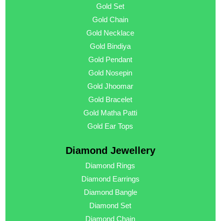
Gold Set
Gold Chain
Gold Necklace
Gold Bindiya
Gold Pendant
Gold Nosepin
Gold Jhoomar
Gold Bracelet
Gold Matha Patti
Gold Ear Tops
Diamond Jewellery
Diamond Rings
Diamond Earrings
Diamond Bangle
Diamond Set
Diamond Chain