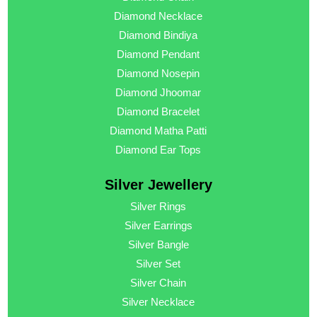
Diamond Necklace
Diamond Bindiya
Diamond Pendant
Diamond Nosepin
Diamond Jhoomar
Diamond Bracelet
Diamond Matha Patti
Diamond Ear Tops
Silver Jewellery
Silver Rings
Silver Earrings
Silver Bangle
Silver Set
Silver Chain
Silver Necklace