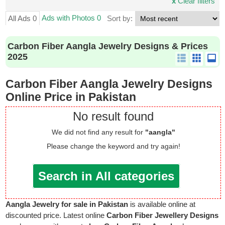
x
Clear filters
Ads with Photos 0
All Ads 0
Sort by:
Carbon Fiber Aangla Jewelry Designs & Prices
2025
Carbon Fiber Aangla Jewelry Designs
Online Price in Pakistan
No result found
We did not find any result for
"aangla"
Please change the keyword and try again!
Search in All categories
Aangla Jewelry for sale in Pakistan
is available online at
discounted price. Latest online
Carbon Fiber Jewellery Designs