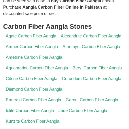
can be seen with ease to
buy Carbon Fiber Aangla
cheap.
Purchase
Aangla Carbon Fiber Online in Pakistan
at
discounted sale price or sell.
Carbon Fiber Aangla Stones
Agate Carbon Fiber Aangla
Alexandrite Carbon Fiber Aangla
Amber Carbon Fiber Aangla
Amethyst Carbon Fiber Aangla
Ametrine Carbon Fiber Aangla
Aquamarine Carbon Fiber Aangla
Beryl Carbon Fiber Aangla
Citrine Carbon Fiber Aangla
Corundum Carbon Fiber Aangla
Diamond Carbon Fiber Aangla
Emerald Carbon Fiber Aangla
Garnet Carbon Fiber Aangla
Iolite Carbon Fiber Aangla
Jade Carbon Fiber Aangla
Kunzite Carbon Fiber Aangla