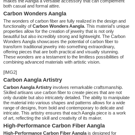
makes the Aangla a versatile accessory that can complement
both casual and formal attire.
Carbon Wonders Aangla
The wonders of carbon fiber are fully realized in the design and
functionality of
Carbon Wonders Aangla
. This material’s unique
properties allow for the creation of jewelry that is not only
beautiful but also incredibly strong and lightweight. The Carbon
Wonders Aangla showcases the potential of carbon fiber to
transform traditional jewelry into something extraordinary,
offering pieces that are both practical and visually stunning.
These wonders are a testament to the limitless possibilities of
combining advanced materials with artistic vision.
[IMG2]
Carbon Aangla Artistry
Carbon Aangla Artistry
involves remarkable craftsmanship.
Skilled artisans use carbon fiber to create pieces that are not
only durable but also intricately detailed. The ability to manipulate
the material into various shapes and patterns allows for a wide
range of designs, from bold and contemporary to delicate and
intricate. This artistry ensures that each Aangla piece is a work
of art, reflecting the skill and creativity of its maker.
High-Performance Carbon Fiber Aangla
High-Performance Carbon Fiber Aangla
is designed for