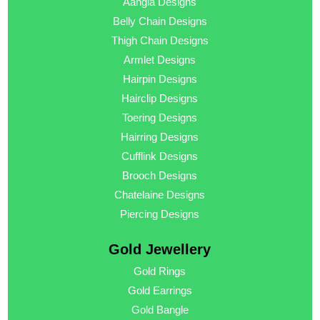
Aangla Designs
Belly Chain Designs
Thigh Chain Designs
Armlet Designs
Hairpin Designs
Hairclip Designs
Toering Designs
Hairring Designs
Cufflink Designs
Brooch Designs
Chatelaine Designs
Piercing Designs
Gold Jewellery
Gold Rings
Gold Earrings
Gold Bangle