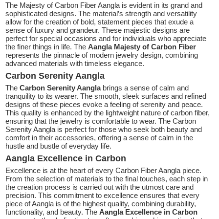
The Majesty of Carbon Fiber Aangla is evident in its grand and
sophisticated designs. The material’s strength and versatility
allow for the creation of bold, statement pieces that exude a
sense of luxury and grandeur. These majestic designs are
perfect for special occasions and for individuals who appreciate
the finer things in life. The
Aangla Majesty of Carbon Fiber
represents the pinnacle of modern jewelry design, combining
advanced materials with timeless elegance.
Carbon Serenity Aangla
The
Carbon Serenity Aangla
brings a sense of calm and
tranquility to its wearer. The smooth, sleek surfaces and refined
designs of these pieces evoke a feeling of serenity and peace.
This quality is enhanced by the lightweight nature of carbon fiber,
ensuring that the jewelry is comfortable to wear. The Carbon
Serenity Aangla is perfect for those who seek both beauty and
comfort in their accessories, offering a sense of calm in the
hustle and bustle of everyday life.
Aangla Excellence in Carbon
Excellence is at the heart of every Carbon Fiber Aangla piece.
From the selection of materials to the final touches, each step in
the creation process is carried out with the utmost care and
precision. This commitment to excellence ensures that every
piece of Aangla is of the highest quality, combining durability,
functionality, and beauty. The
Aangla Excellence in Carbon