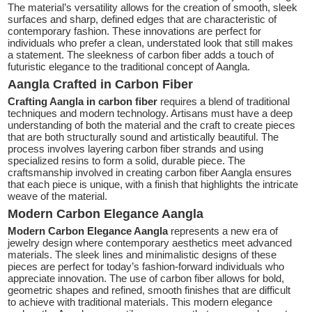
The material’s versatility allows for the creation of smooth, sleek
surfaces and sharp, defined edges that are characteristic of
contemporary fashion. These innovations are perfect for
individuals who prefer a clean, understated look that still makes
a statement. The sleekness of carbon fiber adds a touch of
futuristic elegance to the traditional concept of Aangla.
Aangla Crafted in Carbon Fiber
Crafting Aangla in carbon fiber
requires a blend of traditional
techniques and modern technology. Artisans must have a deep
understanding of both the material and the craft to create pieces
that are both structurally sound and artistically beautiful. The
process involves layering carbon fiber strands and using
specialized resins to form a solid, durable piece. The
craftsmanship involved in creating carbon fiber Aangla ensures
that each piece is unique, with a finish that highlights the intricate
weave of the material.
Modern Carbon Elegance Aangla
Modern Carbon Elegance Aangla
represents a new era of
jewelry design where contemporary aesthetics meet advanced
materials. The sleek lines and minimalistic designs of these
pieces are perfect for today’s fashion-forward individuals who
appreciate innovation. The use of carbon fiber allows for bold,
geometric shapes and refined, smooth finishes that are difficult
to achieve with traditional materials. This modern elegance