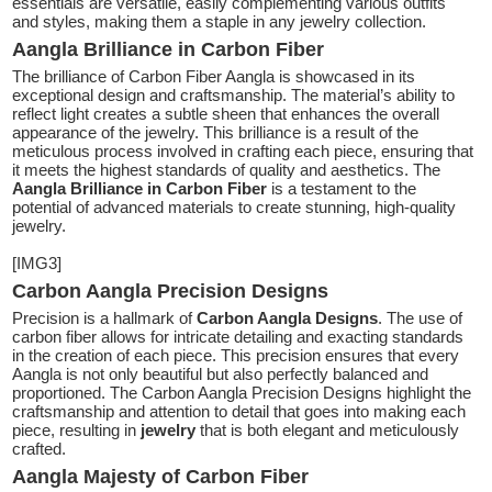
essentials are versatile, easily complementing various outfits
and styles, making them a staple in any jewelry collection.
Aangla Brilliance in Carbon Fiber
The brilliance of Carbon Fiber Aangla is showcased in its
exceptional design and craftsmanship. The material’s ability to
reflect light creates a subtle sheen that enhances the overall
appearance of the jewelry. This brilliance is a result of the
meticulous process involved in crafting each piece, ensuring that
it meets the highest standards of quality and aesthetics. The
Aangla Brilliance in Carbon Fiber
is a testament to the
potential of advanced materials to create stunning, high-quality
jewelry.
[IMG3]
Carbon Aangla Precision Designs
Precision is a hallmark of
Carbon Aangla Designs
. The use of
carbon fiber allows for intricate detailing and exacting standards
in the creation of each piece. This precision ensures that every
Aangla is not only beautiful but also perfectly balanced and
proportioned. The Carbon Aangla Precision Designs highlight the
craftsmanship and attention to detail that goes into making each
piece, resulting in
jewelry
that is both elegant and meticulously
crafted.
Aangla Majesty of Carbon Fiber