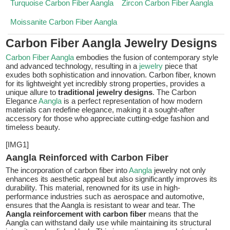
Turquoise Carbon Fiber Aangla
Zircon Carbon Fiber Aangla
Moissanite Carbon Fiber Aangla
Carbon Fiber Aangla Jewelry Designs
Carbon Fiber Aangla
embodies the fusion of contemporary style
and advanced technology, resulting in a
jewelry
piece that
exudes both sophistication and innovation. Carbon fiber, known
for its lightweight yet incredibly strong properties, provides a
unique allure to
traditional jewelry designs
. The Carbon
Elegance
Aangla
is a perfect representation of how modern
materials can redefine elegance, making it a sought-after
accessory for those who appreciate cutting-edge fashion and
timeless beauty.
[IMG1]
Aangla Reinforced with Carbon Fiber
The incorporation of carbon fiber into
Aangla
jewelry not only
enhances its aesthetic appeal but also significantly improves its
durability. This material, renowned for its use in high-
performance industries such as aerospace and automotive,
ensures that the Aangla is resistant to wear and tear. The
Aangla reinforcement with carbon fiber
means that the
Aangla can withstand daily use while maintaining its structural