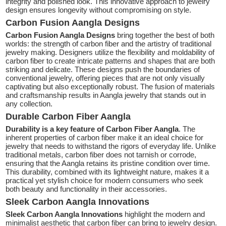
integrity and polished look. This innovative approach to jewelry
design ensures longevity without compromising on style.
Carbon Fusion Aangla Designs
Carbon Fusion Aangla Designs
bring together the best of both
worlds: the strength of carbon fiber and the artistry of traditional
jewelry making. Designers utilize the flexibility and moldability of
carbon fiber to create intricate patterns and shapes that are both
striking and delicate. These designs push the boundaries of
conventional jewelry, offering pieces that are not only visually
captivating but also exceptionally robust. The fusion of materials
and craftsmanship results in Aangla jewelry that stands out in
any collection.
Durable Carbon Fiber Aangla
Durability is a key feature of Carbon Fiber Aangla
. The
inherent properties of carbon fiber make it an ideal choice for
jewelry that needs to withstand the rigors of everyday life. Unlike
traditional metals, carbon fiber does not tarnish or corrode,
ensuring that the Aangla retains its pristine condition over time.
This durability, combined with its lightweight nature, makes it a
practical yet stylish choice for modern consumers who seek
both beauty and functionality in their accessories.
Sleek Carbon Aangla Innovations
Sleek Carbon Aangla Innovations
highlight the modern and
minimalist aesthetic that carbon fiber can bring to jewelry design.