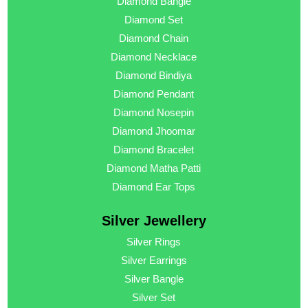
Diamond Bangle
Diamond Set
Diamond Chain
Diamond Necklace
Diamond Bindiya
Diamond Pendant
Diamond Nosepin
Diamond Jhoomar
Diamond Bracelet
Diamond Matha Patti
Diamond Ear Tops
Silver Jewellery
Silver Rings
Silver Earrings
Silver Bangle
Silver Set