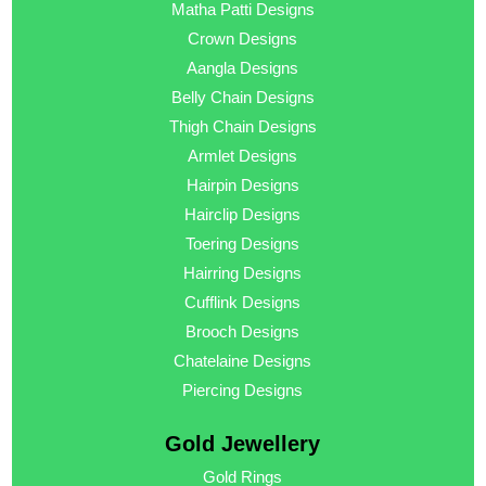
Matha Patti Designs
Crown Designs
Aangla Designs
Belly Chain Designs
Thigh Chain Designs
Armlet Designs
Hairpin Designs
Hairclip Designs
Toering Designs
Hairring Designs
Cufflink Designs
Brooch Designs
Chatelaine Designs
Piercing Designs
Gold Jewellery
Gold Rings