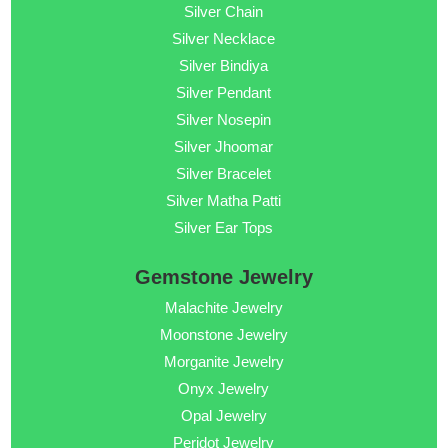
Silver Chain
Silver Necklace
Silver Bindiya
Silver Pendant
Silver Nosepin
Silver Jhoomar
Silver Bracelet
Silver Matha Patti
Silver Ear Tops
Gemstone Jewelry
Malachite Jewelry
Moonstone Jewelry
Morganite Jewelry
Onyx Jewelry
Opal Jewelry
Peridot Jewelry