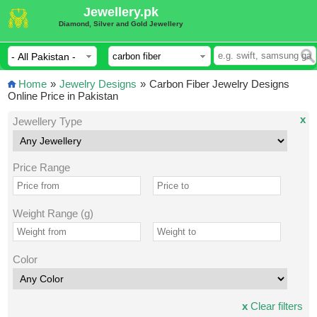
Jewellery.pk
Diamond, Silver and Gold Jewellery
Home
»
Jewelry Designs
»
Carbon Fiber Jewelry Designs
Online Price in Pakistan
x
Jewellery Type
Price Range
Weight Range (g)
Color
x
Clear filters