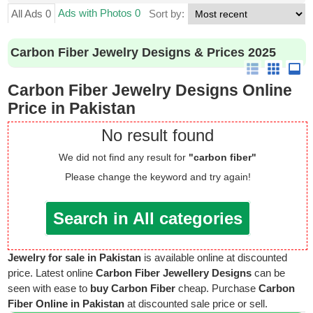
Ads with Photos 0
All Ads 0
Sort by:
Carbon Fiber Jewelry Designs & Prices 2025
Carbon Fiber Jewelry Designs Online
Price in Pakistan
No result found
We did not find any result for
"carbon fiber"
Please change the keyword and try again!
Search in All categories
Jewelry for sale in Pakistan
is available online at discounted
price. Latest online
Carbon Fiber Jewellery Designs
can be
seen with ease to
buy Carbon Fiber
cheap. Purchase
Carbon
Fiber Online in Pakistan
at discounted sale price or sell.