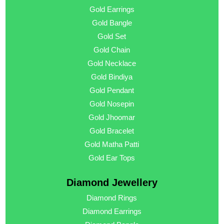
Gold Earrings
Gold Bangle
Gold Set
Gold Chain
Gold Necklace
Gold Bindiya
Gold Pendant
Gold Nosepin
Gold Jhoomar
Gold Bracelet
Gold Matha Patti
Gold Ear Tops
Diamond Jewellery
Diamond Rings
Diamond Earrings