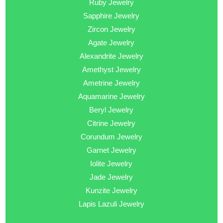
Ruby Jewelry
Sapphire Jewelry
Zircon Jewelry
Agate Jewelry
Alexandrite Jewelry
Amethyst Jewelry
Ametrine Jewelry
Aquamarine Jewelry
Beryl Jewelry
Citrine Jewelry
Corundum Jewelry
Garnet Jewelry
Iolite Jewelry
Jade Jewelry
Kunzite Jewelry
Lapis Lazuli Jewelry