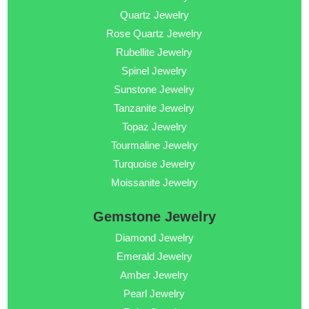
Quartz Jewelry
Rose Quartz Jewelry
Rubellite Jewelry
Spinel Jewelry
Sunstone Jewelry
Tanzanite Jewelry
Topaz Jewelry
Tourmaline Jewelry
Turquoise Jewelry
Moissanite Jewelry
Gemstone Jewelry
Diamond Jewelry
Emerald Jewelry
Amber Jewelry
Pearl Jewelry