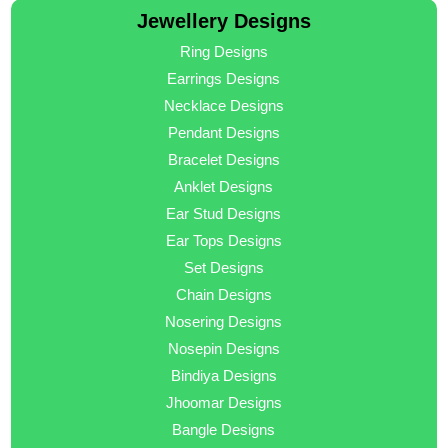
Jewellery Designs
Ring Designs
Earrings Designs
Necklace Designs
Pendant Designs
Bracelet Designs
Anklet Designs
Ear Stud Designs
Ear Tops Designs
Set Designs
Chain Designs
Nosering Designs
Nosepin Designs
Bindiya Designs
Jhoomar Designs
Bangle Designs