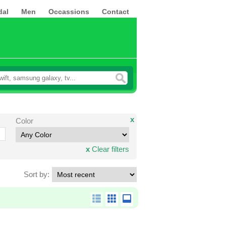
dal
Men
Occassions
Contact
x
Color
x
Clear filters
Sort by: