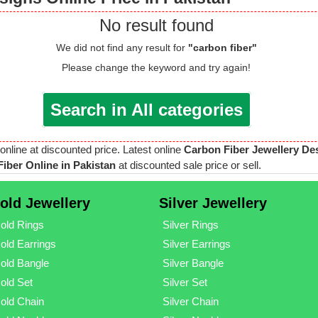
No result found
We did not find any result for
"carbon fiber"
Please change the keyword and try again!
Search in All categories
 online at discounted price. Latest online
Carbon Fiber Jewellery De
iber Online in Pakistan
at discounted sale price or sell.
old Jewellery
Silver Jewellery
old Rings
Silver Rings
old Earrings
Silver Earrings
old Bangle
Silver Bangle
old Set
Silver Set
old Chain
Silver Chain