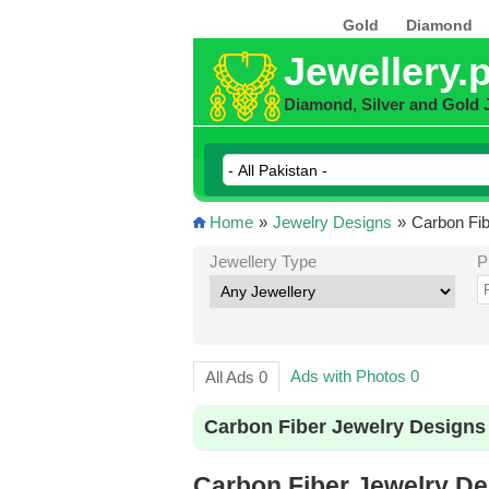
Gold
Diamond
Jewellery.
Diamond, Silver and Gold 
Home
»
Jewelry Designs
»
Carbon Fib
Jewellery Type
P
Ads with Photos 0
All Ads 0
Carbon Fiber Jewelry Designs
Carbon Fiber Jewelry Des