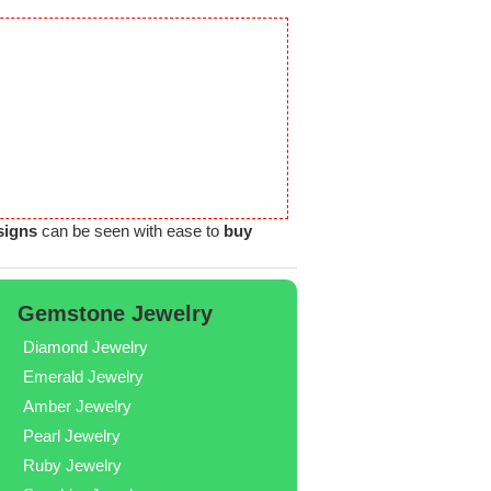
signs
can be seen with ease to
buy
Gemstone Jewelry
Diamond Jewelry
Emerald Jewelry
Amber Jewelry
Pearl Jewelry
Ruby Jewelry