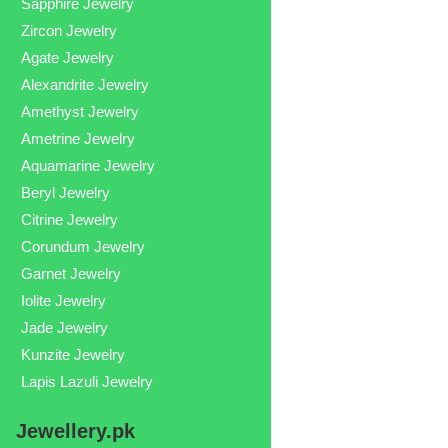
Sapphire Jewelry
Zircon Jewelry
Agate Jewelry
Alexandrite Jewelry
Amethyst Jewelry
Ametrine Jewelry
Aquamarine Jewelry
Beryl Jewelry
Citrine Jewelry
Corundum Jewelry
Garnet Jewelry
Iolite Jewelry
Jade Jewelry
Kunzite Jewelry
Lapis Lazuli Jewelry
Jewellery.pk