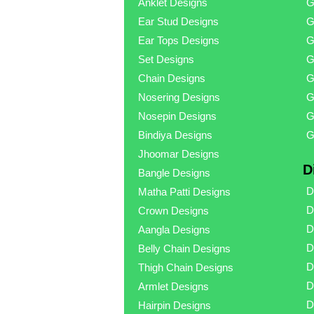
Anklet Designs
G
Ear Stud Designs
G
Ear Tops Designs
G
Set Designs
G
Chain Designs
G
Nosering Designs
G
Nosepin Designs
G
Bindiya Designs
G
Jhoomar Designs
D
Bangle Designs
D
Matha Patti Designs
D
Crown Designs
D
Aangla Designs
D
Belly Chain Designs
D
Thigh Chain Designs
D
Armlet Designs
D
Hairpin Designs