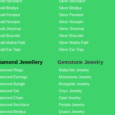
old Necklace
Silver Necklace
old Bindiya
Silver Bindiya
old Pendant
Silver Pendant
old Nosepin
Silver Nosepin
old Jhoomar
Silver Jhoomar
old Bracelet
Silver Bracelet
old Matha Patti
Silver Matha Patti
old Ear Tops
Silver Ear Tops
iamond Jewellery
Gemstone Jewelry
iamond Rings
Malachite Jewelry
iamond Earrings
Moonstone Jewelry
iamond Bangle
Morganite Jewelry
iamond Set
Onyx Jewelry
iamond Chain
Opal Jewelry
iamond Necklace
Peridot Jewelry
iamond Bindiya
Quartz Jewelry