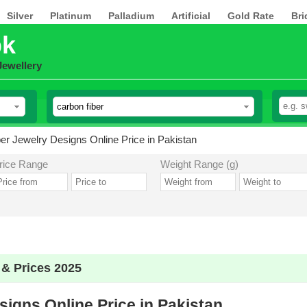
Silver
Platinum
Palladium
Artificial
Gold Rate
Bri
pk
Jewellery
er Jewelry Designs Online Price in Pakistan
rice Range
Weight Range (g)
 & Prices 2025
igns Online Price in Pakistan