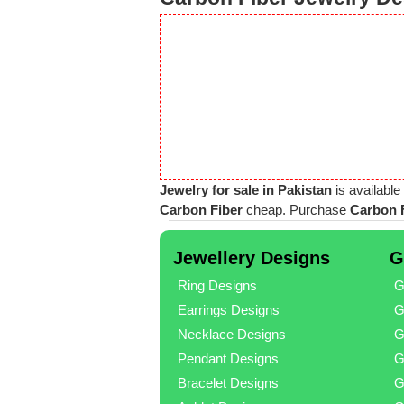
Jewelry for sale in Pakistan
is available
Carbon Fiber
cheap. Purchase
Carbon F
Jewellery Designs
G
Ring Designs
G
Earrings Designs
G
Necklace Designs
G
Pendant Designs
G
Bracelet Designs
G